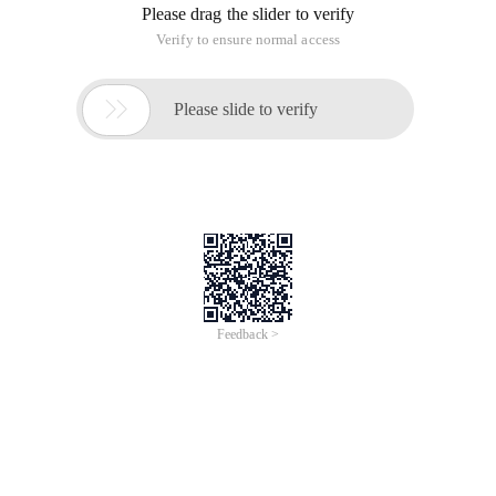
Please drag the slider to verify
Verify to ensure normal access

Please slide to verify
Feedback >